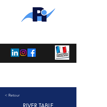
PLEMET
INDUSTRIE
< Retour
RIVER TABLE