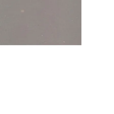
< Back
Olive - DGE 314
Power in Numbers