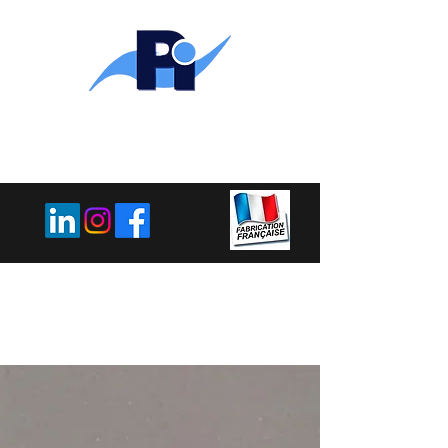
PLEMET
INDUSTRIE