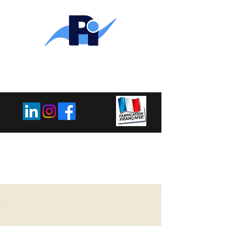
PLEMET
INDUSTRIE